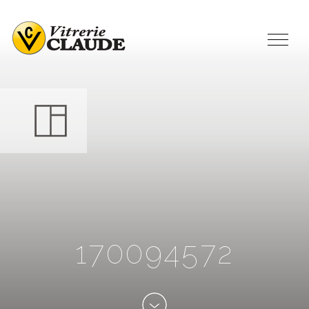
1
7
0
0
9
4
5
7
2